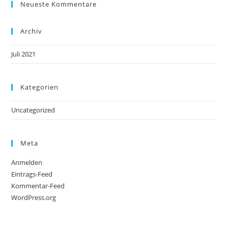
Neueste Kommentare
Archiv
Juli 2021
Kategorien
Uncategorized
Meta
Anmelden
Eintrags-Feed
Kommentar-Feed
WordPress.org