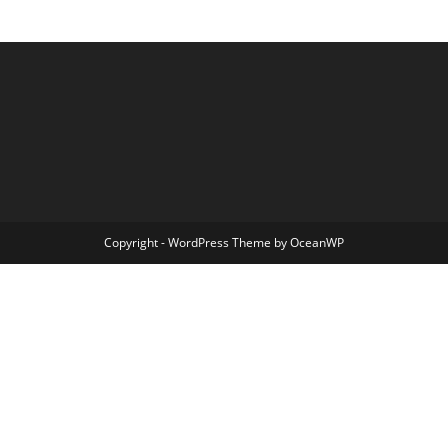
Copyright - WordPress Theme by OceanWP