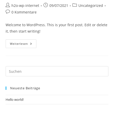
h2o-wp-internet
09/07/2021
Uncategorized
0 Kommentare
Welcome to WordPress. This is your first post. Edit or delete
it, then start writing!
Weiterlesen
Neueste Beiträge
Hello world!