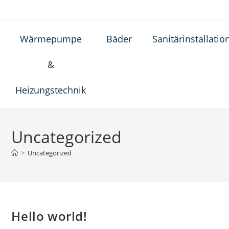
Wärmepumpe
Bäder
Sanitärinstallatio
&
Heizungstechnik
Uncategorized
>
Uncategorized
Hello world!